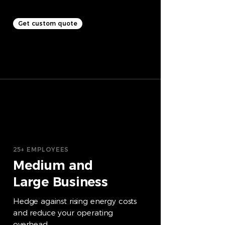
Get custom quote
25+ EMPLOYEES
Medium and
Large Business
Hedge against rising energy costs
and reduce your operating
overhead.