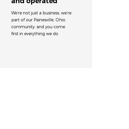
and operated
We’re not just a business, we’re
part of our Painesville, Ohio
community: and you come
first in everything we do.
Work with an