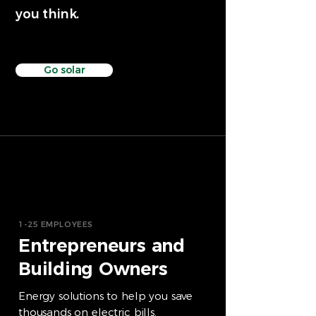
you think.
Go solar
1-25 EMPLOYEES
Entrepreneurs and
Building Owners
Energy solutions to help you save
thousands on electric bills.