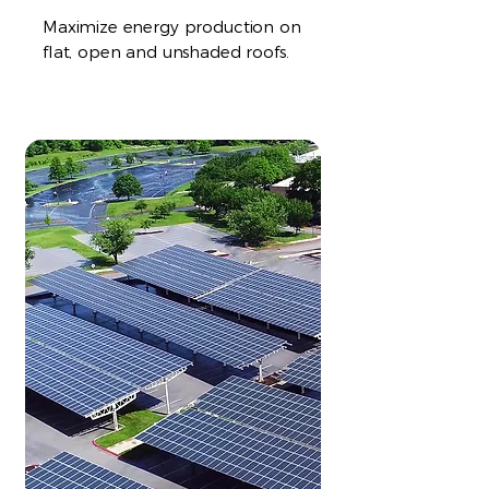
Maximize energy production on
flat, open and unshaded roofs.