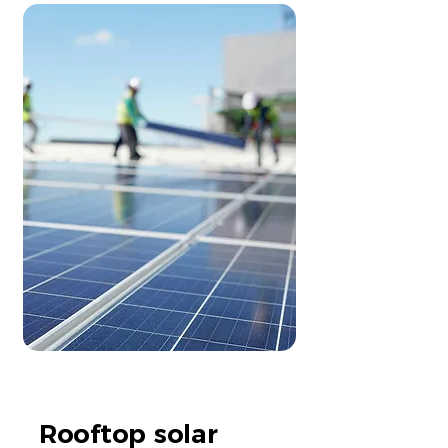
Rooftop solar