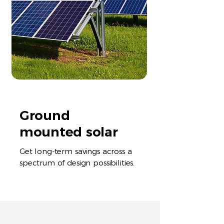
Ground
mounted solar
Get long-term savings across a
spectrum of design possibilities.