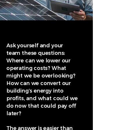
Ask yourself and your
team these questions:
Where can we lower our
operating costs? What
might we be overlooking?
How can we convert our
building’s energy into
profits, and what could we
do now that could pay off
later?
The answer is easier than