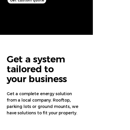
Get custom quote
Get a system
tailored to
your business
Get a complete energy solution
from a local company. Rooftop
,
parking lots or ground mounts
,
we
have solutions to fit your property.