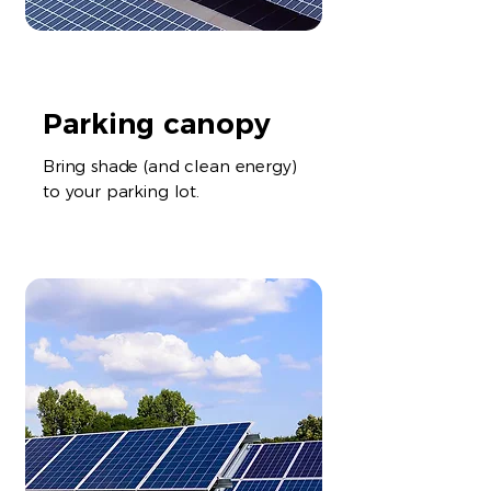
Parking canopy
Bring shade (and clean energy)
to your parking lot.