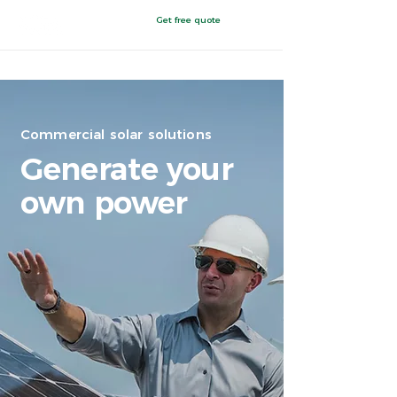
Get free quote
Painesville, Ohio
Commercial solar solutions
Generate your
own power