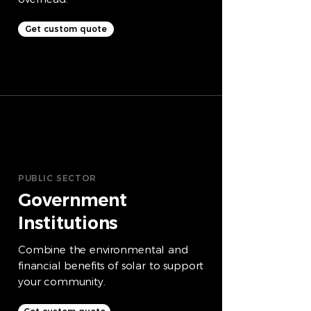
Get custom quote
PUBLIC SECTOR
Government
Institutions
Combine the environmental and
financial benefits of solar to support
your community.