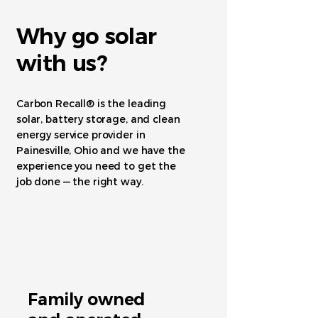
Why go solar
with us?
Carbon Recall® is the leading
solar, battery storage, and clean
energy service provider in
Painesville, Ohio and we have the
experience you need to get the
job done — the right way.
Family owned