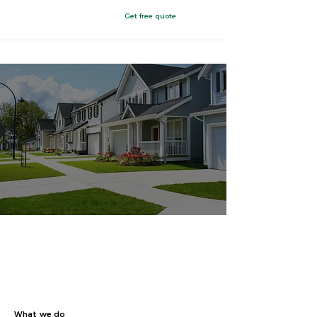
Get free quote
Painesville, Ohio
Finally, a complete
energy service.
Built just for you.
What we do