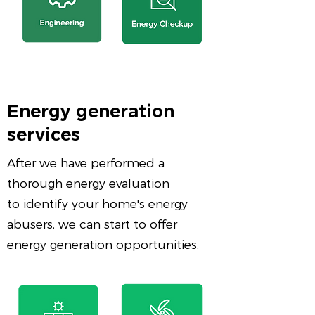
Energy generation
services
After we have performed a
thorough energy evaluation
to identify your home's energy
abusers, we can start to offer
energy generation opportunities.