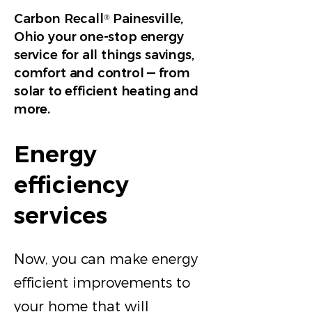
Carbon Recall
Painesville,
®
Ohio your one-stop energy
service for all things savings,
comfort and control — from
solar to efficient heating and
more.
Energy
efficiency
services
Now, you can make energy
efficient improvements to
your home that will