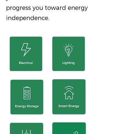
progress you toward energy
independence.